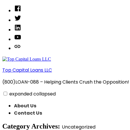
Skip
Facebook
to
Twitter
content
Linked
In
YouTube
Privacy
Policy
Top Capital Loans LLC
(800)LOAN-088 – Helping Clients Crush the Opposition!
expanded
collapsed
About Us
Contact Us
Category Archives:
Uncategorized