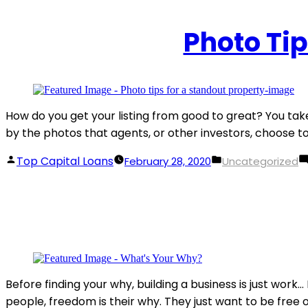
Photo Tip
How do you get your listing from good to great? You take 
by the photos that agents, or other investors, choose to 
Posted
Posted
Top Capital Loans
February 28, 2020
Uncategorized
by
in
Before finding your why, building a business is just wor
people, freedom is their why. They just want to be free of 