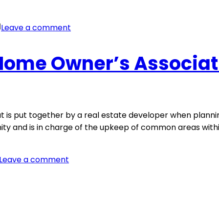
on
Leave a comment
What’s
Your
 Home Owner’s Associat
WHY?
at is put together by a real estate developer when pla
nity and is in charge of the upkeep of common areas with
on
Leave a comment
What
is
a
Home