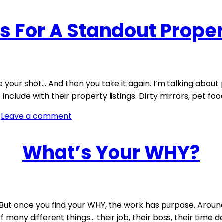
s For A Standout Proper
your shot… And then you take it again. I’m talking about p
include with their property listings. Dirty mirrors, pet fo
on
Leave a comment
Photo
Tips
What’s Your WHY?
For
A
Standout
Property
Listing
k… But once you find your WHY, the work has purpose. Aroun
many different things… their job, their boss, their time defi