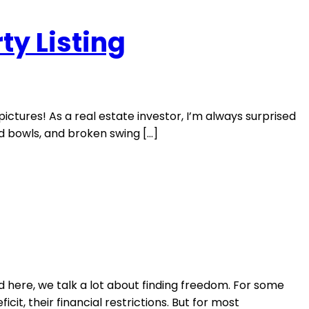
ty Listing
ictures! As a real estate investor, I’m always surprised
od bowls, and broken swing […]
d here, we talk a lot about finding freedom. For some
cit, their financial restrictions. But for most