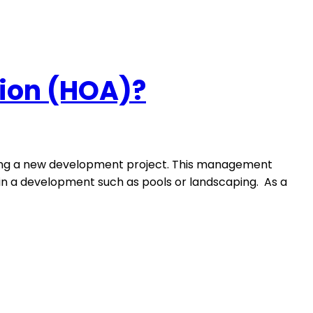
ion (HOA)?
nning a new development project. This management
in a development such as pools or landscaping. As a