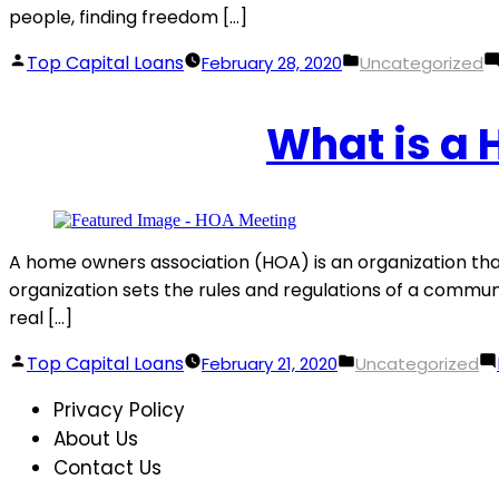
people, finding freedom […]
Posted
Posted
Top Capital Loans
February 28, 2020
Uncategorized
by
in
What is a
A home owners association (HOA) is an organization th
organization sets the rules and regulations of a commu
real […]
Posted
Posted
Top Capital Loans
February 21, 2020
Uncategorized
by
in
Privacy Policy
About Us
Contact Us